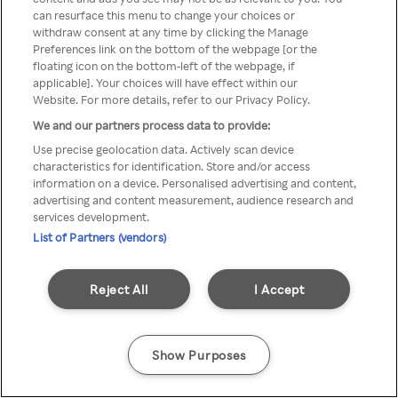
can resurface this menu to change your choices or
TV a través de una VPN/Proxy
withdraw consent at any time by clicking the Manage
Preferences link on the bottom of the webpage [or the
anónimo.
floating icon on the bottom-left of the webpage, if
applicable]. Your choices will have effect within our
Website. For more details, refer to our Privacy Policy.
We and our partners process data to provide:
Go back
Use precise geolocation data. Actively scan device
characteristics for identification. Store and/or access
information on a device. Personalised advertising and content,
advertising and content measurement, audience research and
services development.
List of Partners (vendors)
Reject All
I Accept
Show Purposes