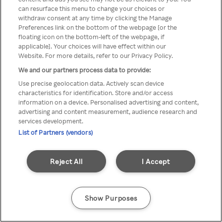
can resurface this menu to change your choices or
TV a través de una VPN/Proxy
withdraw consent at any time by clicking the Manage
Preferences link on the bottom of the webpage [or the
anónimo.
floating icon on the bottom-left of the webpage, if
applicable]. Your choices will have effect within our
Website. For more details, refer to our Privacy Policy.
We and our partners process data to provide:
Go back
Use precise geolocation data. Actively scan device
characteristics for identification. Store and/or access
information on a device. Personalised advertising and content,
advertising and content measurement, audience research and
services development.
List of Partners (vendors)
Reject All
I Accept
Show Purposes