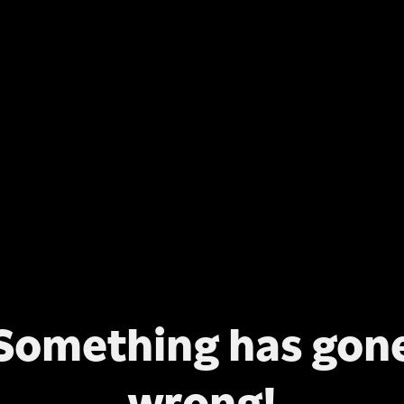
Something has gon
wrong!