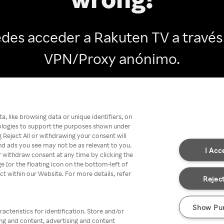
des acceder a Rakuten TV a través
VPN/Proxy anónimo.
Go back
, like browsing data or unique identifiers, on
nologies to support the purposes shown under
 Reject All or withdrawing your consent will
nd ads you see may not be as relevant to you.
I Acc
 withdraw consent at any time by clicking the
[or the floating icon on the bottom-left of
ect within our Website. For more details, refer
Reject
Show Pu
acteristics for identification. Store and/or
ing and content, advertising and content