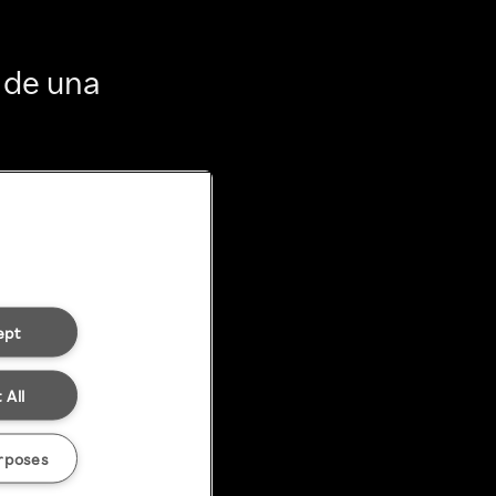
 de una
ept
 All
rposes