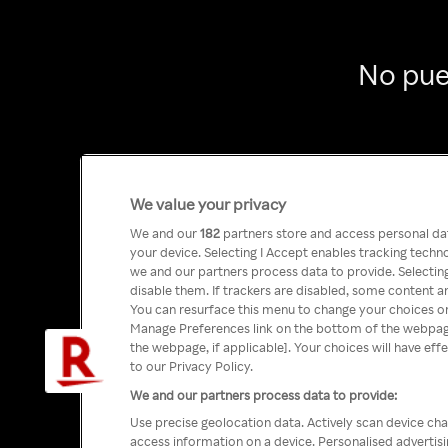
No pue
We value your privacy
We and our
182
partners store and access personal data
your device. Selecting I Accept enables tracking tech
we and our partners process data to provide. Selecting
disable them. If trackers are disabled, some content a
You can resurface this menu to change your choices or
Manage Preferences link on the bottom of the webpage 
the webpage, if applicable]. Your choices will have eff
to our Privacy Policy.
We and our partners process data to provide:
Use precise geolocation data. Actively scan device char
access information on a device. Personalised advertis