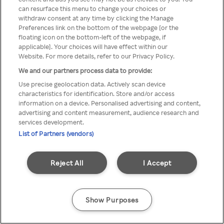
can resurface this menu to change your choices or
TV a través de una VPN/Proxy
withdraw consent at any time by clicking the Manage
Preferences link on the bottom of the webpage [or the
anónimo.
floating icon on the bottom-left of the webpage, if
applicable]. Your choices will have effect within our
Website. For more details, refer to our Privacy Policy.
We and our partners process data to provide:
Go back
Use precise geolocation data. Actively scan device
characteristics for identification. Store and/or access
information on a device. Personalised advertising and content,
advertising and content measurement, audience research and
services development.
List of Partners (vendors)
Reject All
I Accept
Show Purposes