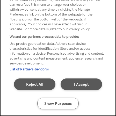
can resurface this menu to change your choices or
TV a través de una VPN/Proxy
withdraw consent at any time by clicking the Manage
Preferences link on the bottom of the webpage [or the
anónimo.
floating icon on the bottom-left of the webpage, if
applicable]. Your choices will have effect within our
Website. For more details, refer to our Privacy Policy.
We and our partners process data to provide:
Go back
Use precise geolocation data. Actively scan device
characteristics for identification. Store and/or access
information on a device. Personalised advertising and content,
advertising and content measurement, audience research and
services development.
List of Partners (vendors)
Reject All
I Accept
Show Purposes