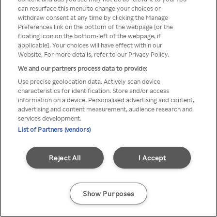
can resurface this menu to change your choices or
TV a través de una VPN/Proxy
withdraw consent at any time by clicking the Manage
Preferences link on the bottom of the webpage [or the
anónimo.
floating icon on the bottom-left of the webpage, if
applicable]. Your choices will have effect within our
Website. For more details, refer to our Privacy Policy.
We and our partners process data to provide:
Go back
Use precise geolocation data. Actively scan device
characteristics for identification. Store and/or access
information on a device. Personalised advertising and content,
advertising and content measurement, audience research and
services development.
List of Partners (vendors)
Reject All
I Accept
Show Purposes