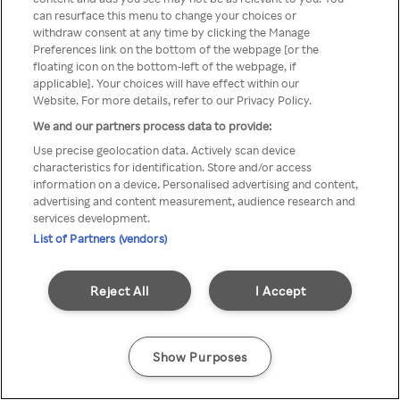
can resurface this menu to change your choices or
TV a través de una VPN/Proxy
withdraw consent at any time by clicking the Manage
Preferences link on the bottom of the webpage [or the
anónimo.
floating icon on the bottom-left of the webpage, if
applicable]. Your choices will have effect within our
Website. For more details, refer to our Privacy Policy.
We and our partners process data to provide:
Go back
Use precise geolocation data. Actively scan device
characteristics for identification. Store and/or access
information on a device. Personalised advertising and content,
advertising and content measurement, audience research and
services development.
List of Partners (vendors)
Reject All
I Accept
Show Purposes