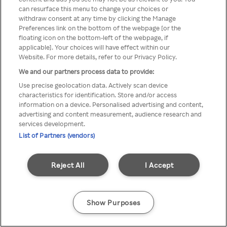
can resurface this menu to change your choices or
TV a través de una VPN/Proxy
withdraw consent at any time by clicking the Manage
Preferences link on the bottom of the webpage [or the
anónimo.
floating icon on the bottom-left of the webpage, if
applicable]. Your choices will have effect within our
Website. For more details, refer to our Privacy Policy.
We and our partners process data to provide:
Go back
Use precise geolocation data. Actively scan device
characteristics for identification. Store and/or access
information on a device. Personalised advertising and content,
advertising and content measurement, audience research and
services development.
List of Partners (vendors)
Reject All
I Accept
Show Purposes