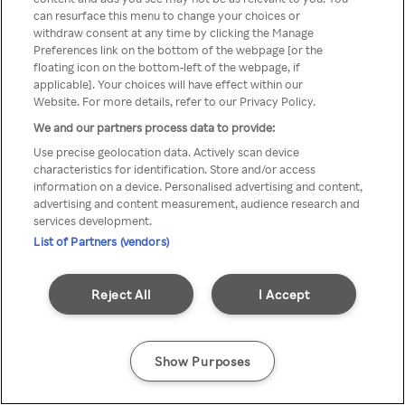
can resurface this menu to change your choices or
TV a través de una VPN/Proxy
withdraw consent at any time by clicking the Manage
Preferences link on the bottom of the webpage [or the
anónimo.
floating icon on the bottom-left of the webpage, if
applicable]. Your choices will have effect within our
Website. For more details, refer to our Privacy Policy.
We and our partners process data to provide:
Go back
Use precise geolocation data. Actively scan device
characteristics for identification. Store and/or access
information on a device. Personalised advertising and content,
advertising and content measurement, audience research and
services development.
List of Partners (vendors)
Reject All
I Accept
Show Purposes