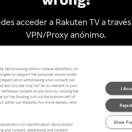
des acceder a Rakuten TV a través
VPN/Proxy anónimo.
Go back
, like browsing data or unique identifiers, on
nologies to support the purposes shown under
 Reject All or withdrawing your consent will
nd ads you see may not be as relevant to you.
I Acc
 withdraw consent at any time by clicking the
[or the floating icon on the bottom-left of
ect within our Website. For more details, refer
Reject
Show Pu
acteristics for identification. Store and/or
ing and content, advertising and content