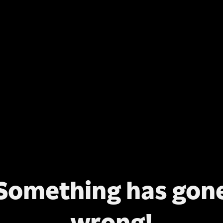
Something has gon
wrong!