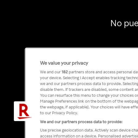
No pue
We value your privacy
We and our
182
partners store and access personal data
your device. Selecting I Accept enables tracking tech
we and our partners process data to provide. Selecting
disable them. If trackers are disabled, some content a
You can resurface this menu to change your choices or
Manage Preferences link on the bottom of the webpage 
the webpage, if applicable]. Your choices will have eff
to our Privacy Policy.
We and our partners process data to provide:
Use precise geolocation data. Actively scan device char
access information on a device. Personalised advertis