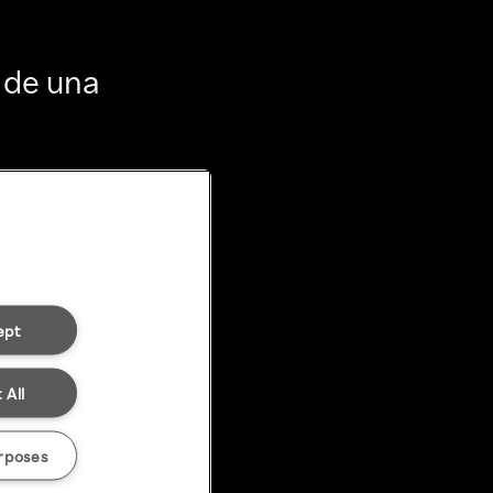
 de una
ept
 All
rposes