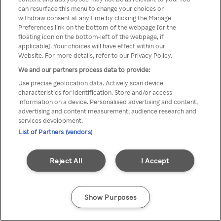
can resurface this menu to change your choices or
TV a través de una VPN/Proxy
withdraw consent at any time by clicking the Manage
Preferences link on the bottom of the webpage [or the
anónimo.
floating icon on the bottom-left of the webpage, if
applicable]. Your choices will have effect within our
Website. For more details, refer to our Privacy Policy.
We and our partners process data to provide:
Go back
Use precise geolocation data. Actively scan device
characteristics for identification. Store and/or access
information on a device. Personalised advertising and content,
advertising and content measurement, audience research and
services development.
List of Partners (vendors)
Reject All
I Accept
Show Purposes