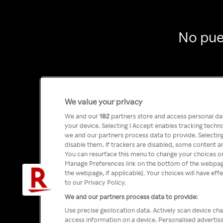
No pue
We value your privacy
We and our
182
partners store and access personal data
your device. Selecting I Accept enables tracking tech
we and our partners process data to provide. Selecting
disable them. If trackers are disabled, some content a
You can resurface this menu to change your choices or
Manage Preferences link on the bottom of the webpage 
the webpage, if applicable]. Your choices will have eff
to our Privacy Policy.
We and our partners process data to provide:
Use precise geolocation data. Actively scan device char
access information on a device. Personalised advertis