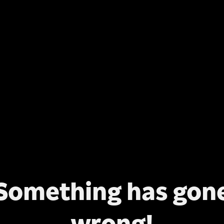
Something has gon
wrong!