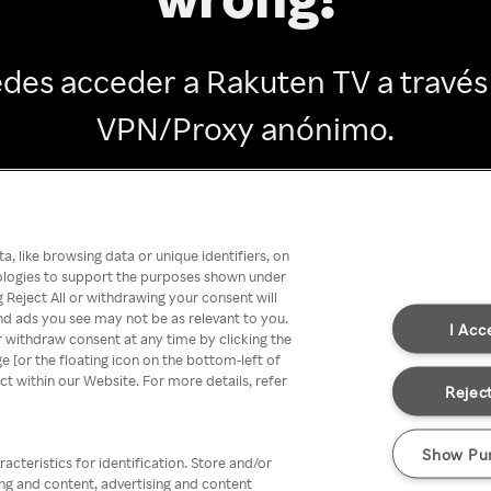
des acceder a Rakuten TV a través
VPN/Proxy anónimo.
Go back
, like browsing data or unique identifiers, on
nologies to support the purposes shown under
 Reject All or withdrawing your consent will
nd ads you see may not be as relevant to you.
I Acc
 withdraw consent at any time by clicking the
[or the floating icon on the bottom-left of
ect within our Website. For more details, refer
Reject
Show Pu
acteristics for identification. Store and/or
ing and content, advertising and content