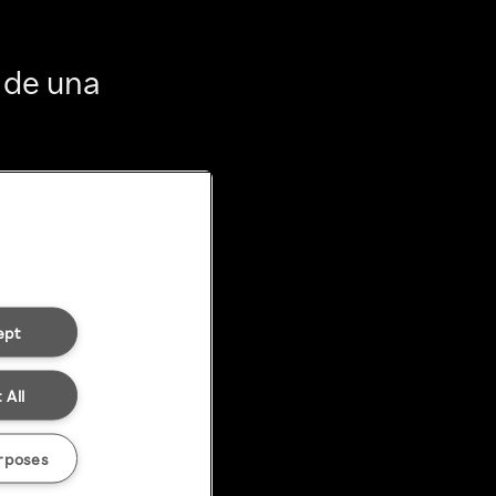
 de una
ept
 All
rposes