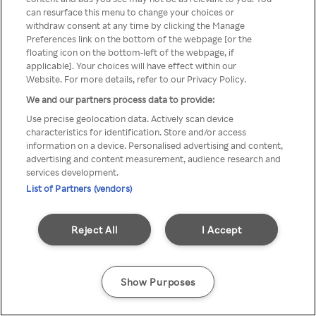
can resurface this menu to change your choices or
TV a través de una VPN/Proxy
withdraw consent at any time by clicking the Manage
Preferences link on the bottom of the webpage [or the
anónimo.
floating icon on the bottom-left of the webpage, if
applicable]. Your choices will have effect within our
Website. For more details, refer to our Privacy Policy.
We and our partners process data to provide:
Go back
Use precise geolocation data. Actively scan device
characteristics for identification. Store and/or access
information on a device. Personalised advertising and content,
advertising and content measurement, audience research and
services development.
List of Partners (vendors)
Reject All
I Accept
Show Purposes