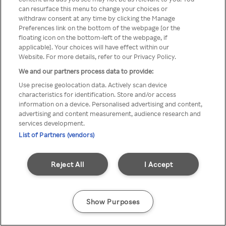
can resurface this menu to change your choices or
TV a través de una VPN/Proxy
withdraw consent at any time by clicking the Manage
Preferences link on the bottom of the webpage [or the
anónimo.
floating icon on the bottom-left of the webpage, if
applicable]. Your choices will have effect within our
Website. For more details, refer to our Privacy Policy.
We and our partners process data to provide:
Go back
Use precise geolocation data. Actively scan device
characteristics for identification. Store and/or access
information on a device. Personalised advertising and content,
advertising and content measurement, audience research and
services development.
List of Partners (vendors)
Reject All
I Accept
Show Purposes