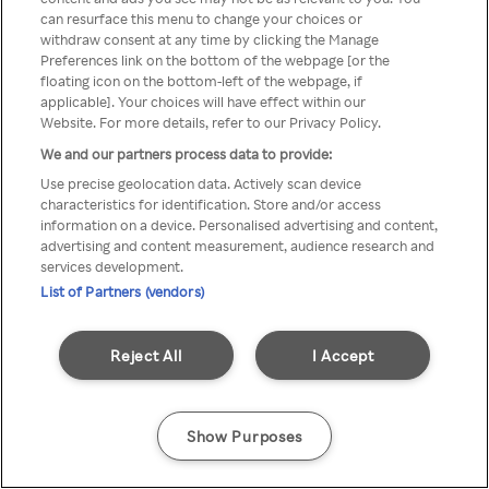
can resurface this menu to change your choices or
TV a través de una VPN/Proxy
withdraw consent at any time by clicking the Manage
Preferences link on the bottom of the webpage [or the
anónimo.
floating icon on the bottom-left of the webpage, if
applicable]. Your choices will have effect within our
Website. For more details, refer to our Privacy Policy.
We and our partners process data to provide:
Go back
Use precise geolocation data. Actively scan device
characteristics for identification. Store and/or access
information on a device. Personalised advertising and content,
advertising and content measurement, audience research and
services development.
List of Partners (vendors)
Reject All
I Accept
Show Purposes