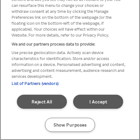
can resurface this menu to change your choices or
TV a través de una VPN/Proxy
withdraw consent at any time by clicking the Manage
Preferences link on the bottom of the webpage [or the
anónimo.
floating icon on the bottom-left of the webpage, if
applicable]. Your choices will have effect within our
Website. For more details, refer to our Privacy Policy.
We and our partners process data to provide:
Go back
Use precise geolocation data. Actively scan device
characteristics for identification. Store and/or access
information on a device. Personalised advertising and content,
advertising and content measurement, audience research and
services development.
List of Partners (vendors)
Reject All
I Accept
Show Purposes