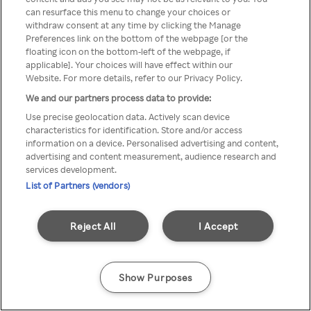
can resurface this menu to change your choices or
TV a través de una VPN/Proxy
withdraw consent at any time by clicking the Manage
Preferences link on the bottom of the webpage [or the
anónimo.
floating icon on the bottom-left of the webpage, if
applicable]. Your choices will have effect within our
Website. For more details, refer to our Privacy Policy.
We and our partners process data to provide:
Go back
Use precise geolocation data. Actively scan device
characteristics for identification. Store and/or access
information on a device. Personalised advertising and content,
advertising and content measurement, audience research and
services development.
List of Partners (vendors)
Reject All
I Accept
Show Purposes