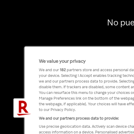
No pue
We value your privacy
We and our
182
partners store and access personal data
your device. Selecting I Accept enables tracking tech
we and our partners process data to provide. Selecting
disable them. If trackers are disabled, some content a
You can resurface this menu to change your choices or
Manage Preferences link on the bottom of the webpage 
the webpage, if applicable]. Your choices will have eff
to our Privacy Policy.
We and our partners process data to provide:
Use precise geolocation data. Actively scan device char
access information on a device. Personalised advertis