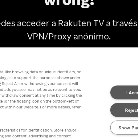
des acceder a Rakuten TV a través
VPN/Proxy anónimo.
Go back
, like browsing data or unique identifiers, on
nologies to support the purposes shown under
 Reject All or withdrawing your consent will
nd ads you see may not be as relevant to you.
I Acc
 withdraw consent at any time by clicking the
[or the floating icon on the bottom-left of
ect within our Website. For more details, refer
Reject
Show Pu
acteristics for identification. Store and/or
ing and content, advertising and content