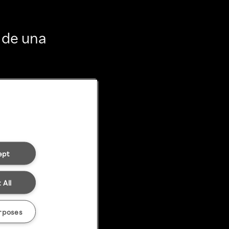
 de una
ept
 All
rposes