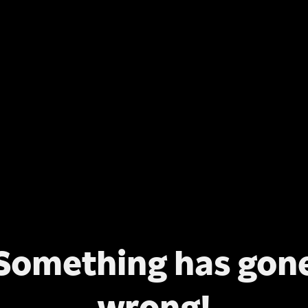
Something has gon
wrong!