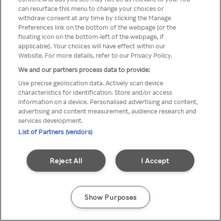
can resurface this menu to change your choices or
TV a través de una VPN/Proxy
withdraw consent at any time by clicking the Manage
Preferences link on the bottom of the webpage [or the
anónimo.
floating icon on the bottom-left of the webpage, if
applicable]. Your choices will have effect within our
Website. For more details, refer to our Privacy Policy.
We and our partners process data to provide:
Go back
Use precise geolocation data. Actively scan device
characteristics for identification. Store and/or access
information on a device. Personalised advertising and content,
advertising and content measurement, audience research and
services development.
List of Partners (vendors)
Reject All
I Accept
Show Purposes