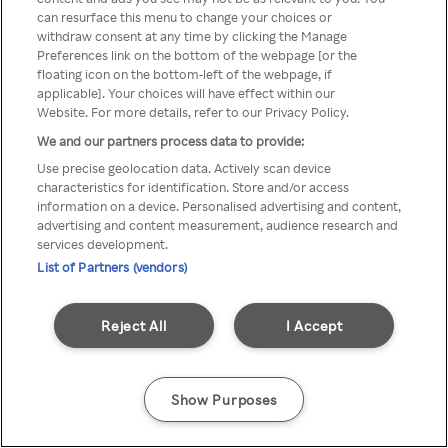
can resurface this menu to change your choices or
TV a través de una VPN/Proxy
withdraw consent at any time by clicking the Manage
Preferences link on the bottom of the webpage [or the
anónimo.
floating icon on the bottom-left of the webpage, if
applicable]. Your choices will have effect within our
Website. For more details, refer to our Privacy Policy.
We and our partners process data to provide:
Go back
Use precise geolocation data. Actively scan device
characteristics for identification. Store and/or access
information on a device. Personalised advertising and content,
advertising and content measurement, audience research and
services development.
List of Partners (vendors)
Reject All
I Accept
Show Purposes