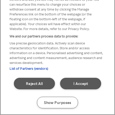
can resurface this menu to change your choices or
TV a través de una VPN/Proxy
withdraw consent at any time by clicking the Manage
Preferences link on the bottom of the webpage [or the
anónimo.
floating icon on the bottom-left of the webpage, if
applicable]. Your choices will have effect within our
Website. For more details, refer to our Privacy Policy.
We and our partners process data to provide:
Go back
Use precise geolocation data. Actively scan device
characteristics for identification. Store and/or access
information on a device. Personalised advertising and content,
advertising and content measurement, audience research and
services development.
List of Partners (vendors)
Reject All
I Accept
Show Purposes