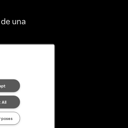
 de una
ept
 All
rposes