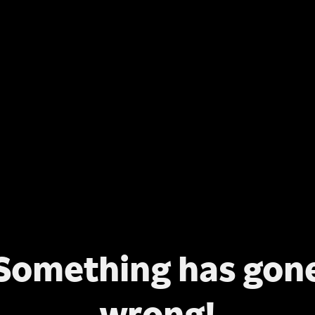
Something has gon
wrong!