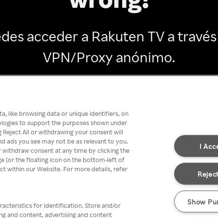
des acceder a Rakuten TV a través
VPN/Proxy anónimo.
Go back
, like browsing data or unique identifiers, on
nologies to support the purposes shown under
 Reject All or withdrawing your consent will
nd ads you see may not be as relevant to you.
I Acc
 withdraw consent at any time by clicking the
[or the floating icon on the bottom-left of
ect within our Website. For more details, refer
Reject
Show Pu
acteristics for identification. Store and/or
ing and content, advertising and content