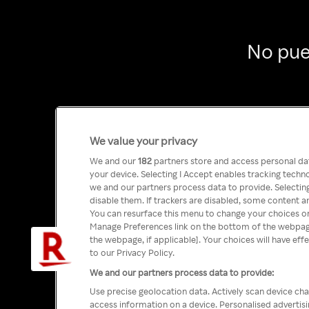
No pue
We value your privacy
We and our
182
partners store and access personal data
your device. Selecting I Accept enables tracking tech
we and our partners process data to provide. Selecting
disable them. If trackers are disabled, some content a
You can resurface this menu to change your choices or
Manage Preferences link on the bottom of the webpage 
the webpage, if applicable]. Your choices will have eff
to our Privacy Policy.
We and our partners process data to provide:
Use precise geolocation data. Actively scan device char
access information on a device. Personalised advertis