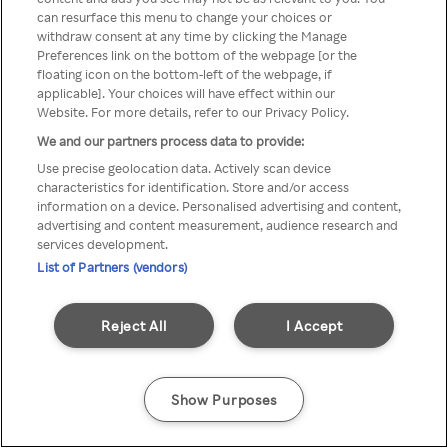
can resurface this menu to change your choices or
TV a través de una VPN/Proxy
withdraw consent at any time by clicking the Manage
Preferences link on the bottom of the webpage [or the
anónimo.
floating icon on the bottom-left of the webpage, if
applicable]. Your choices will have effect within our
Website. For more details, refer to our Privacy Policy.
We and our partners process data to provide:
Go back
Use precise geolocation data. Actively scan device
characteristics for identification. Store and/or access
information on a device. Personalised advertising and content,
advertising and content measurement, audience research and
services development.
List of Partners (vendors)
Reject All
I Accept
Show Purposes