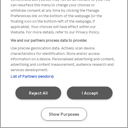
can resurface this menu to change your choices or
TV a través de una VPN/Proxy
withdraw consent at any time by clicking the Manage
Preferences link on the bottom of the webpage [or the
anónimo.
floating icon on the bottom-left of the webpage, if
applicable]. Your choices will have effect within our
Website. For more details, refer to our Privacy Policy.
We and our partners process data to provide:
Go back
Use precise geolocation data. Actively scan device
characteristics for identification. Store and/or access
information on a device. Personalised advertising and content,
advertising and content measurement, audience research and
services development.
List of Partners (vendors)
Reject All
I Accept
Show Purposes