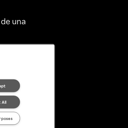
 de una
ept
 All
rposes