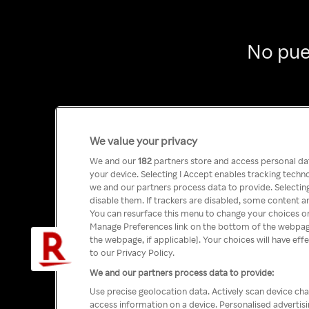
No pue
We value your privacy
We and our
182
partners store and access personal data
your device. Selecting I Accept enables tracking tech
we and our partners process data to provide. Selecting
disable them. If trackers are disabled, some content a
You can resurface this menu to change your choices or
Manage Preferences link on the bottom of the webpage 
the webpage, if applicable]. Your choices will have eff
to our Privacy Policy.
We and our partners process data to provide:
Use precise geolocation data. Actively scan device char
access information on a device. Personalised advertis