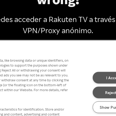
des acceder a Rakuten TV a través
VPN/Proxy anónimo.
Go back
, like browsing data or unique identifiers, on
nologies to support the purposes shown under
 Reject All or withdrawing your consent will
nd ads you see may not be as relevant to you.
I Acc
 withdraw consent at any time by clicking the
[or the floating icon on the bottom-left of
ect within our Website. For more details, refer
Reject
Show Pu
acteristics for identification. Store and/or
ing and content, advertising and content