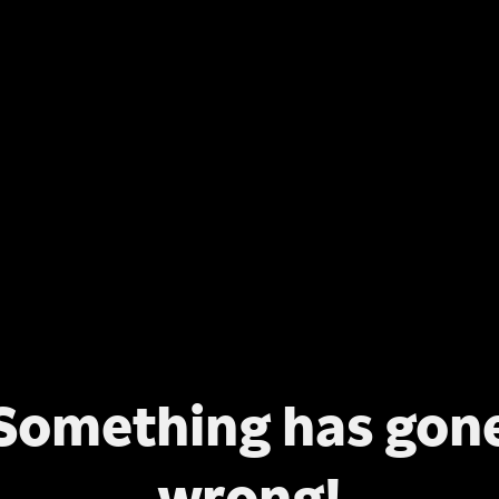
Something has gon
wrong!