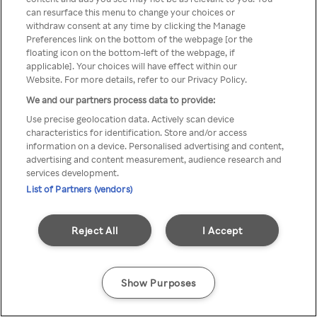
can resurface this menu to change your choices or
TV a través de una VPN/Proxy
withdraw consent at any time by clicking the Manage
Preferences link on the bottom of the webpage [or the
anónimo.
floating icon on the bottom-left of the webpage, if
applicable]. Your choices will have effect within our
Website. For more details, refer to our Privacy Policy.
We and our partners process data to provide:
Go back
Use precise geolocation data. Actively scan device
characteristics for identification. Store and/or access
information on a device. Personalised advertising and content,
advertising and content measurement, audience research and
services development.
List of Partners (vendors)
Reject All
I Accept
Show Purposes