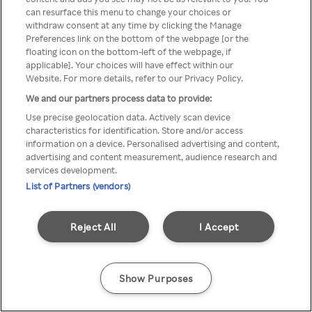
can resurface this menu to change your choices or
TV a través de una VPN/Proxy
withdraw consent at any time by clicking the Manage
Preferences link on the bottom of the webpage [or the
anónimo.
floating icon on the bottom-left of the webpage, if
applicable]. Your choices will have effect within our
Website. For more details, refer to our Privacy Policy.
We and our partners process data to provide:
Go back
Use precise geolocation data. Actively scan device
characteristics for identification. Store and/or access
information on a device. Personalised advertising and content,
advertising and content measurement, audience research and
services development.
List of Partners (vendors)
Reject All
I Accept
Show Purposes