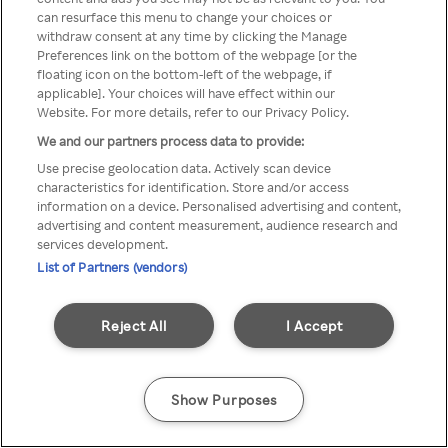
can resurface this menu to change your choices or
TV a través de una VPN/Proxy
withdraw consent at any time by clicking the Manage
Preferences link on the bottom of the webpage [or the
anónimo.
floating icon on the bottom-left of the webpage, if
applicable]. Your choices will have effect within our
Website. For more details, refer to our Privacy Policy.
We and our partners process data to provide:
Go back
Use precise geolocation data. Actively scan device
characteristics for identification. Store and/or access
information on a device. Personalised advertising and content,
advertising and content measurement, audience research and
services development.
List of Partners (vendors)
Reject All
I Accept
Show Purposes