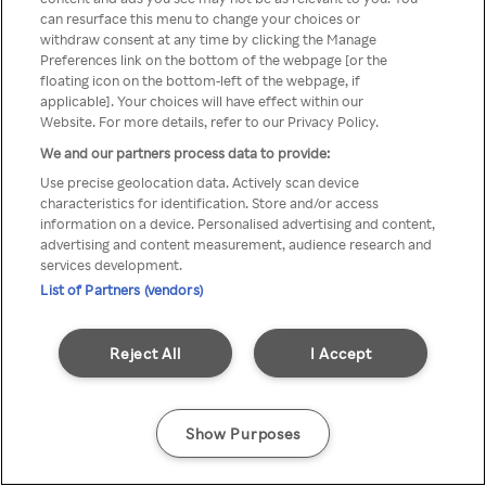
can resurface this menu to change your choices or
TV a través de una VPN/Proxy
withdraw consent at any time by clicking the Manage
Preferences link on the bottom of the webpage [or the
anónimo.
floating icon on the bottom-left of the webpage, if
applicable]. Your choices will have effect within our
Website. For more details, refer to our Privacy Policy.
We and our partners process data to provide:
Go back
Use precise geolocation data. Actively scan device
characteristics for identification. Store and/or access
information on a device. Personalised advertising and content,
advertising and content measurement, audience research and
services development.
List of Partners (vendors)
Reject All
I Accept
Show Purposes