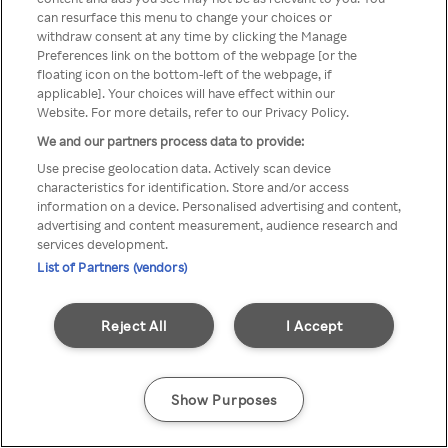
can resurface this menu to change your choices or
TV a través de una VPN/Proxy
withdraw consent at any time by clicking the Manage
Preferences link on the bottom of the webpage [or the
anónimo.
floating icon on the bottom-left of the webpage, if
applicable]. Your choices will have effect within our
Website. For more details, refer to our Privacy Policy.
We and our partners process data to provide:
Go back
Use precise geolocation data. Actively scan device
characteristics for identification. Store and/or access
information on a device. Personalised advertising and content,
advertising and content measurement, audience research and
services development.
List of Partners (vendors)
Reject All
I Accept
Show Purposes