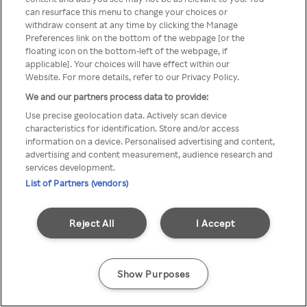
can resurface this menu to change your choices or
TV a través de una VPN/Proxy
withdraw consent at any time by clicking the Manage
Preferences link on the bottom of the webpage [or the
anónimo.
floating icon on the bottom-left of the webpage, if
applicable]. Your choices will have effect within our
Website. For more details, refer to our Privacy Policy.
We and our partners process data to provide:
Go back
Use precise geolocation data. Actively scan device
characteristics for identification. Store and/or access
information on a device. Personalised advertising and content,
advertising and content measurement, audience research and
services development.
List of Partners (vendors)
Reject All
I Accept
Show Purposes