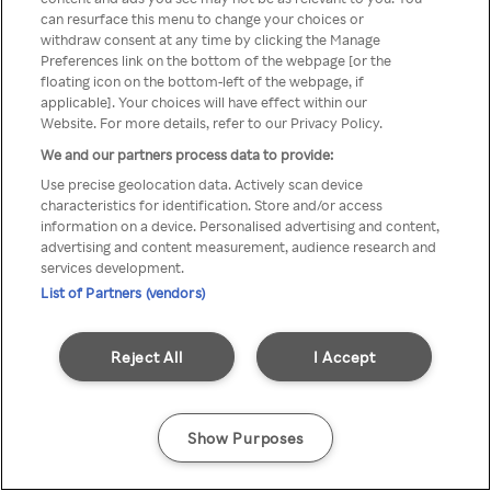
can resurface this menu to change your choices or
TV a través de una VPN/Proxy
withdraw consent at any time by clicking the Manage
Preferences link on the bottom of the webpage [or the
anónimo.
floating icon on the bottom-left of the webpage, if
applicable]. Your choices will have effect within our
Website. For more details, refer to our Privacy Policy.
We and our partners process data to provide:
Go back
Use precise geolocation data. Actively scan device
characteristics for identification. Store and/or access
information on a device. Personalised advertising and content,
advertising and content measurement, audience research and
services development.
List of Partners (vendors)
Reject All
I Accept
Show Purposes