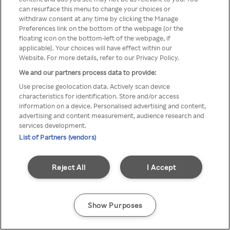
can resurface this menu to change your choices or
TV a través de una VPN/Proxy
withdraw consent at any time by clicking the Manage
Preferences link on the bottom of the webpage [or the
anónimo.
floating icon on the bottom-left of the webpage, if
applicable]. Your choices will have effect within our
Website. For more details, refer to our Privacy Policy.
We and our partners process data to provide:
Go back
Use precise geolocation data. Actively scan device
characteristics for identification. Store and/or access
information on a device. Personalised advertising and content,
advertising and content measurement, audience research and
services development.
List of Partners (vendors)
Reject All
I Accept
Show Purposes