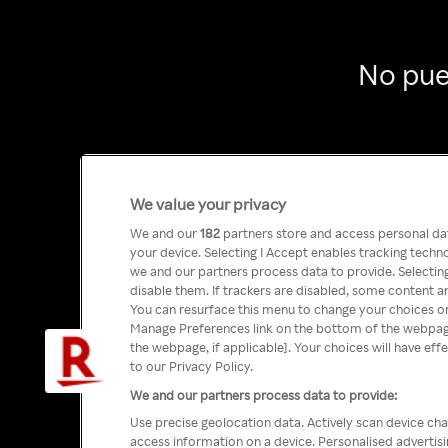
No pue
We value your privacy
We and our
182
partners store and access personal data
your device. Selecting I Accept enables tracking tech
we and our partners process data to provide. Selecting
disable them. If trackers are disabled, some content a
You can resurface this menu to change your choices or
Manage Preferences link on the bottom of the webpage 
the webpage, if applicable]. Your choices will have eff
to our Privacy Policy.
We and our partners process data to provide:
Use precise geolocation data. Actively scan device char
access information on a device. Personalised advertis