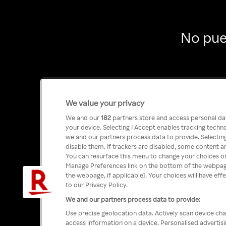
No pue
We value your privacy
We and our
182
partners store and access personal data
your device. Selecting I Accept enables tracking tech
we and our partners process data to provide. Selecting
disable them. If trackers are disabled, some content a
You can resurface this menu to change your choices or
Manage Preferences link on the bottom of the webpage 
the webpage, if applicable]. Your choices will have eff
to our Privacy Policy.
We and our partners process data to provide:
Use precise geolocation data. Actively scan device char
access information on a device. Personalised advertis