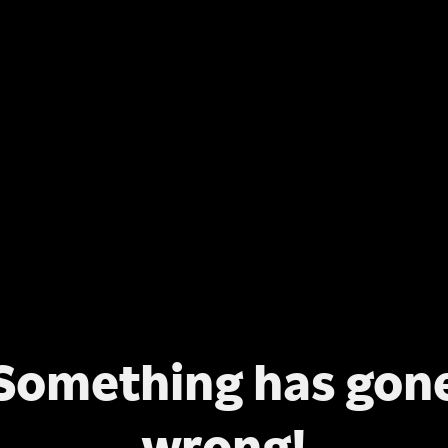
Something has gon
wrong!