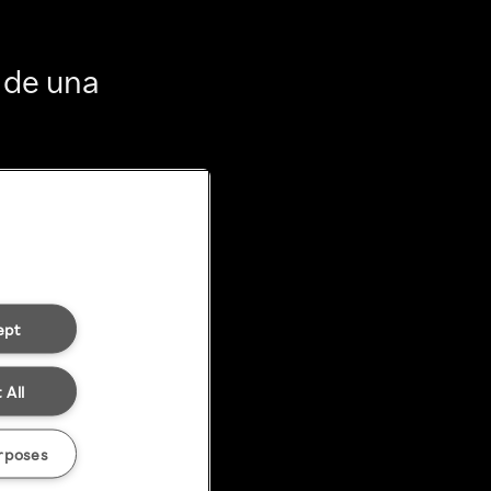
 de una
ept
 All
rposes