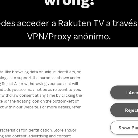
des acceder a Rakuten TV a través
VPN/Proxy anónimo.
Go back
, like browsing data or unique identifiers, on
nologies to support the purposes shown under
 Reject All or withdrawing your consent will
nd ads you see may not be as relevant to you.
I Acc
 withdraw consent at any time by clicking the
[or the floating icon on the bottom-left of
ect within our Website. For more details, refer
Reject
Show Pu
acteristics for identification. Store and/or
ing and content, advertising and content