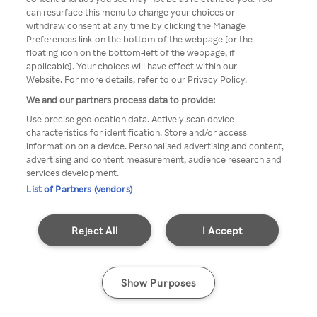
can resurface this menu to change your choices or
TV a través de una VPN/Proxy
withdraw consent at any time by clicking the Manage
Preferences link on the bottom of the webpage [or the
anónimo.
floating icon on the bottom-left of the webpage, if
applicable]. Your choices will have effect within our
Website. For more details, refer to our Privacy Policy.
We and our partners process data to provide:
Go back
Use precise geolocation data. Actively scan device
characteristics for identification. Store and/or access
information on a device. Personalised advertising and content,
advertising and content measurement, audience research and
services development.
List of Partners (vendors)
Reject All
I Accept
Show Purposes