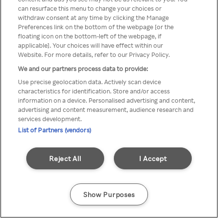
can resurface this menu to change your choices or
TV a través de una VPN/Proxy
withdraw consent at any time by clicking the Manage
Preferences link on the bottom of the webpage [or the
anónimo.
floating icon on the bottom-left of the webpage, if
applicable]. Your choices will have effect within our
Website. For more details, refer to our Privacy Policy.
We and our partners process data to provide:
Go back
Use precise geolocation data. Actively scan device
characteristics for identification. Store and/or access
information on a device. Personalised advertising and content,
advertising and content measurement, audience research and
services development.
List of Partners (vendors)
Reject All
I Accept
Show Purposes