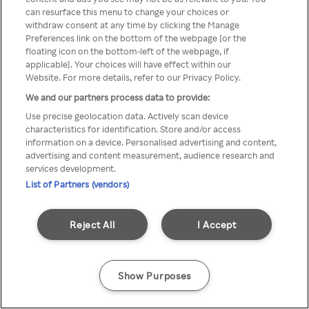
can resurface this menu to change your choices or
TV a través de una VPN/Proxy
withdraw consent at any time by clicking the Manage
Preferences link on the bottom of the webpage [or the
anónimo.
floating icon on the bottom-left of the webpage, if
applicable]. Your choices will have effect within our
Website. For more details, refer to our Privacy Policy.
We and our partners process data to provide:
Go back
Use precise geolocation data. Actively scan device
characteristics for identification. Store and/or access
information on a device. Personalised advertising and content,
advertising and content measurement, audience research and
services development.
List of Partners (vendors)
Reject All
I Accept
Show Purposes