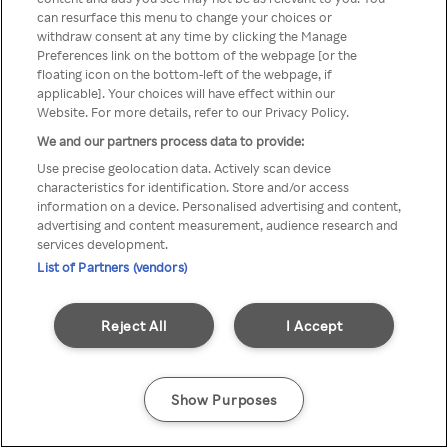
can resurface this menu to change your choices or
TV a través de una VPN/Proxy
withdraw consent at any time by clicking the Manage
Preferences link on the bottom of the webpage [or the
anónimo.
floating icon on the bottom-left of the webpage, if
applicable]. Your choices will have effect within our
Website. For more details, refer to our Privacy Policy.
We and our partners process data to provide:
Go back
Use precise geolocation data. Actively scan device
characteristics for identification. Store and/or access
information on a device. Personalised advertising and content,
advertising and content measurement, audience research and
services development.
List of Partners (vendors)
Reject All
I Accept
Show Purposes