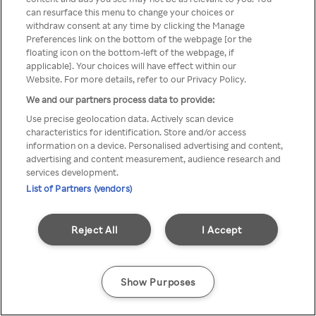
can resurface this menu to change your choices or
TV a través de una VPN/Proxy
withdraw consent at any time by clicking the Manage
Preferences link on the bottom of the webpage [or the
anónimo.
floating icon on the bottom-left of the webpage, if
applicable]. Your choices will have effect within our
Website. For more details, refer to our Privacy Policy.
We and our partners process data to provide:
Go back
Use precise geolocation data. Actively scan device
characteristics for identification. Store and/or access
information on a device. Personalised advertising and content,
advertising and content measurement, audience research and
services development.
List of Partners (vendors)
Reject All
I Accept
Show Purposes