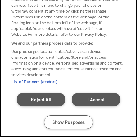
can resurface this menu to change your choices or
TV a través de una VPN/Proxy
withdraw consent at any time by clicking the Manage
Preferences link on the bottom of the webpage [or the
anónimo.
floating icon on the bottom-left of the webpage, if
applicable]. Your choices will have effect within our
Website. For more details, refer to our Privacy Policy.
We and our partners process data to provide:
Go back
Use precise geolocation data. Actively scan device
characteristics for identification. Store and/or access
information on a device. Personalised advertising and content,
advertising and content measurement, audience research and
services development.
List of Partners (vendors)
Reject All
I Accept
Show Purposes