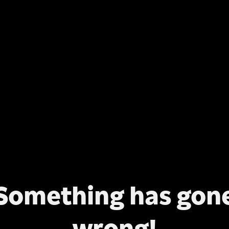
Something has gon
wrong!