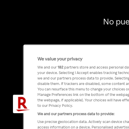
No pue
We value your privacy
We and our
182
partners store and access personal data
your device. Selecting I Accept enables tracking tech
we and our partners process data to provide. Selecting
disable them. If trackers are disabled, some content a
You can resurface this menu to change your choices or
Manage Preferences link on the bottom of the webpage 
the webpage, if applicable]. Your choices will have eff
to our Privacy Policy.
We and our partners process data to provide:
Use precise geolocation data. Actively scan device char
access information on a device. Personalised advertis