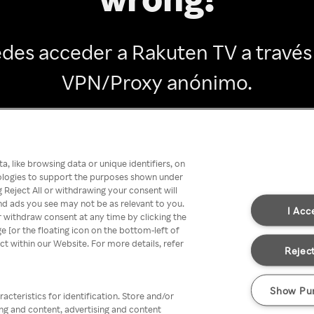
des acceder a Rakuten TV a través
VPN/Proxy anónimo.
Go back
, like browsing data or unique identifiers, on
nologies to support the purposes shown under
 Reject All or withdrawing your consent will
nd ads you see may not be as relevant to you.
I Acc
 withdraw consent at any time by clicking the
[or the floating icon on the bottom-left of
ect within our Website. For more details, refer
Reject
Show Pu
acteristics for identification. Store and/or
ing and content, advertising and content