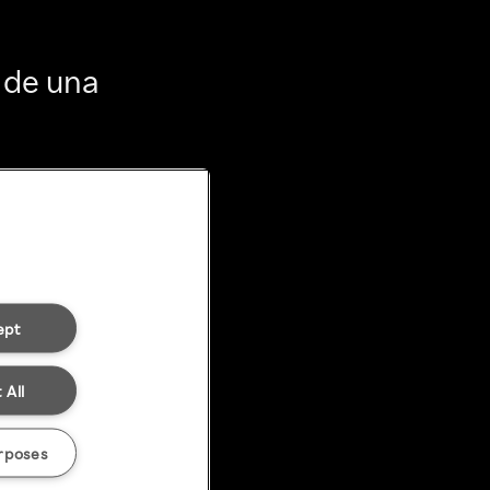
 de una
ept
 All
rposes