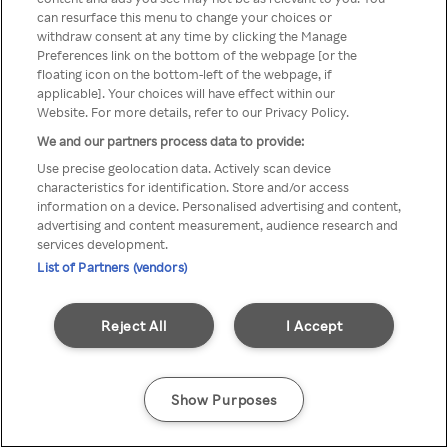
can resurface this menu to change your choices or
TV a través de una VPN/Proxy
withdraw consent at any time by clicking the Manage
Preferences link on the bottom of the webpage [or the
anónimo.
floating icon on the bottom-left of the webpage, if
applicable]. Your choices will have effect within our
Website. For more details, refer to our Privacy Policy.
We and our partners process data to provide:
Go back
Use precise geolocation data. Actively scan device
characteristics for identification. Store and/or access
information on a device. Personalised advertising and content,
advertising and content measurement, audience research and
services development.
List of Partners (vendors)
Reject All
I Accept
Show Purposes