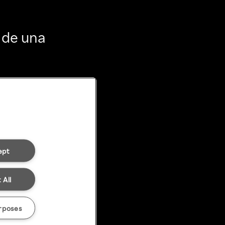
 de una
ept
 All
rposes