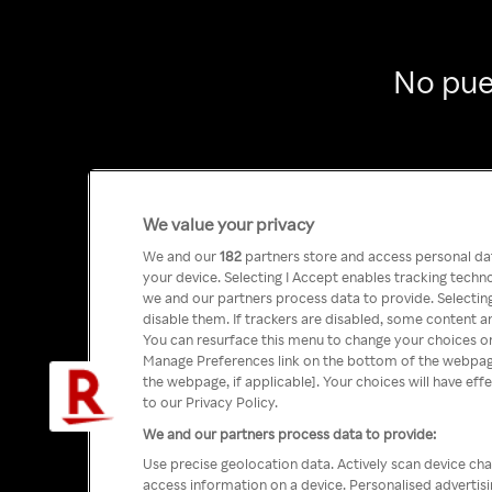
No pue
We value your privacy
We and our
182
partners store and access personal data
your device. Selecting I Accept enables tracking tech
we and our partners process data to provide. Selecting
disable them. If trackers are disabled, some content a
You can resurface this menu to change your choices or
Manage Preferences link on the bottom of the webpage 
the webpage, if applicable]. Your choices will have eff
to our Privacy Policy.
We and our partners process data to provide:
Use precise geolocation data. Actively scan device char
access information on a device. Personalised advertis