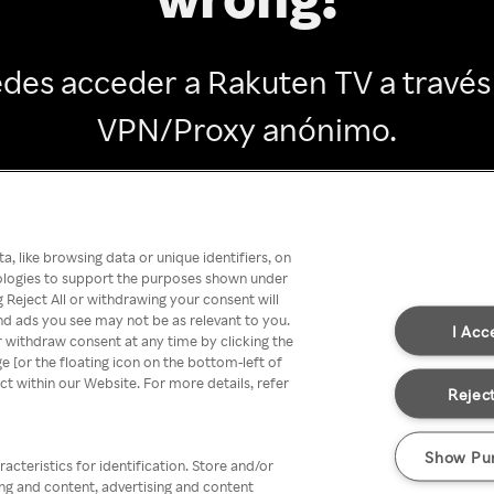
des acceder a Rakuten TV a través
VPN/Proxy anónimo.
Go back
, like browsing data or unique identifiers, on
nologies to support the purposes shown under
 Reject All or withdrawing your consent will
nd ads you see may not be as relevant to you.
I Acc
 withdraw consent at any time by clicking the
[or the floating icon on the bottom-left of
ect within our Website. For more details, refer
Reject
Show Pu
acteristics for identification. Store and/or
ing and content, advertising and content