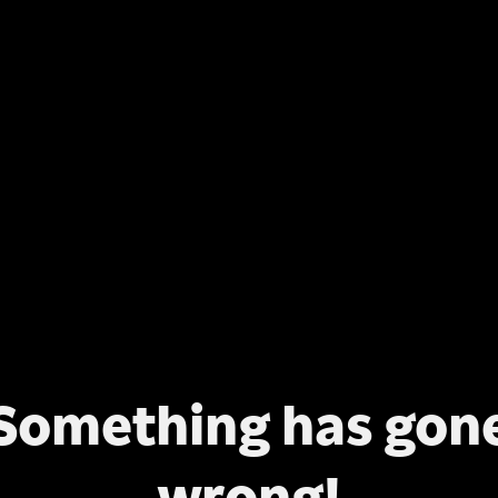
Something has gon
wrong!