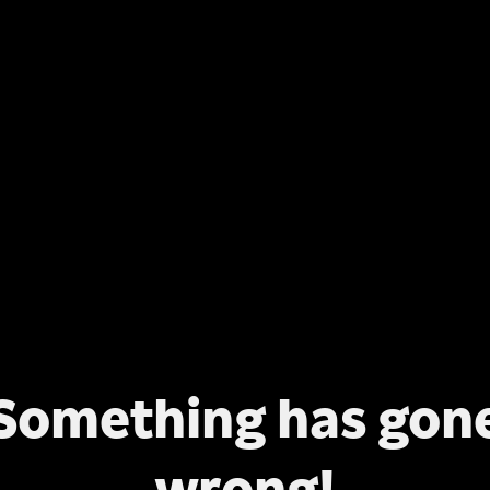
Something has gon
wrong!