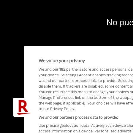
No pue
We value your privacy
We and our
182
partners store and access personal data
your device. Selecting I Accept enables tracking tech
we and our partners process data to provide. Selecting
disable them. If trackers are disabled, some content a
You can resurface this menu to change your choices or
Manage Preferences link on the bottom of the webpage 
the webpage, if applicable]. Your choices will have eff
to our Privacy Policy.
We and our partners process data to provide:
Use precise geolocation data. Actively scan device char
access information on a device. Personalised advertis