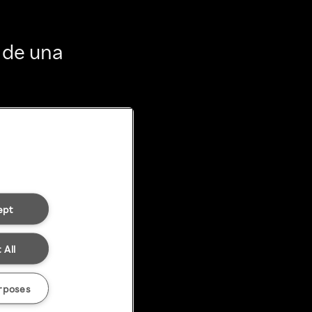
 de una
ept
 All
rposes