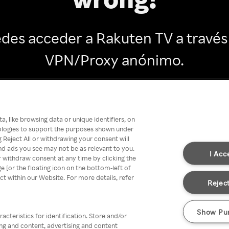
des acceder a Rakuten TV a través
VPN/Proxy anónimo.
Go back
, like browsing data or unique identifiers, on
nologies to support the purposes shown under
 Reject All or withdrawing your consent will
nd ads you see may not be as relevant to you.
I Acc
 withdraw consent at any time by clicking the
[or the floating icon on the bottom-left of
ect within our Website. For more details, refer
Reject
Show Pu
acteristics for identification. Store and/or
ing and content, advertising and content