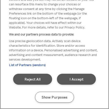
can resurface this menu to change your choices or
TV a través de una VPN/Proxy
withdraw consent at any time by clicking the Manage
Preferences link on the bottom of the webpage [or the
anónimo.
floating icon on the bottom-left of the webpage, if
applicable]. Your choices will have effect within our
Website. For more details, refer to our Privacy Policy.
We and our partners process data to provide:
Go back
Use precise geolocation data. Actively scan device
characteristics for identification. Store and/or access
information on a device. Personalised advertising and content,
advertising and content measurement, audience research and
services development.
List of Partners (vendors)
Reject All
I Accept
Show Purposes