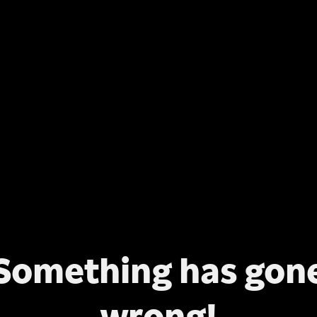
Something has gon
wrong!