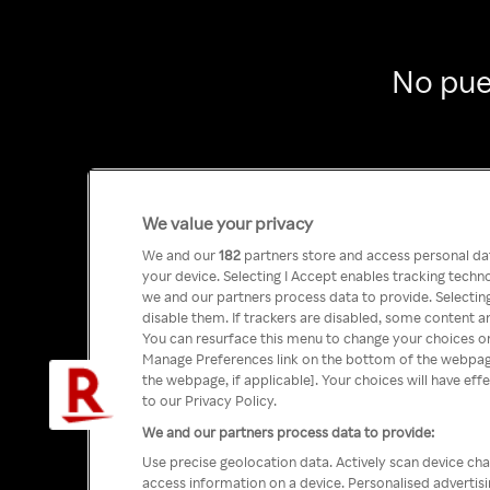
No pue
We value your privacy
We and our
182
partners store and access personal data
your device. Selecting I Accept enables tracking tech
we and our partners process data to provide. Selecting
disable them. If trackers are disabled, some content a
You can resurface this menu to change your choices or
Manage Preferences link on the bottom of the webpage 
the webpage, if applicable]. Your choices will have eff
to our Privacy Policy.
We and our partners process data to provide:
Use precise geolocation data. Actively scan device char
access information on a device. Personalised advertis