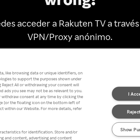
des acceder a Rakuten TV a través
VPN/Proxy anónimo.
Go back
, like browsing data or unique identifiers, on
nologies to support the purposes shown under
 Reject All or withdrawing your consent will
nd ads you see may not be as relevant to you.
I Acc
 withdraw consent at any time by clicking the
[or the floating icon on the bottom-left of
ect within our Website. For more details, refer
Reject
Show Pu
acteristics for identification. Store and/or
ing and content, advertising and content