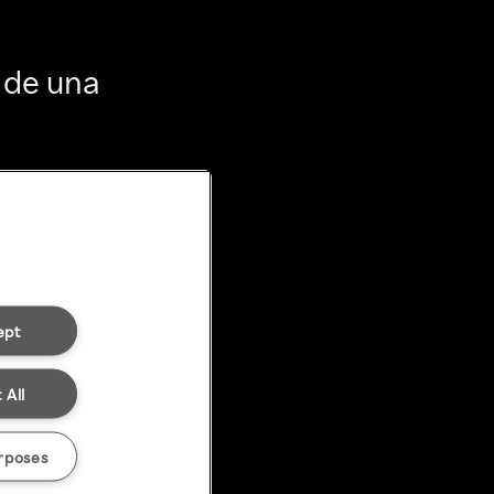
 de una
ept
 All
rposes