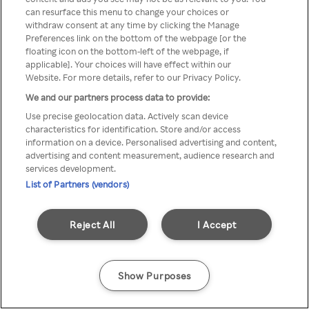
can resurface this menu to change your choices or
TV a través de una VPN/Proxy
withdraw consent at any time by clicking the Manage
Preferences link on the bottom of the webpage [or the
anónimo.
floating icon on the bottom-left of the webpage, if
applicable]. Your choices will have effect within our
Website. For more details, refer to our Privacy Policy.
We and our partners process data to provide:
Go back
Use precise geolocation data. Actively scan device
characteristics for identification. Store and/or access
information on a device. Personalised advertising and content,
advertising and content measurement, audience research and
services development.
List of Partners (vendors)
Reject All
I Accept
Show Purposes