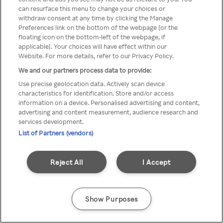
can resurface this menu to change your choices or
TV a través de una VPN/Proxy
withdraw consent at any time by clicking the Manage
Preferences link on the bottom of the webpage [or the
anónimo.
floating icon on the bottom-left of the webpage, if
applicable]. Your choices will have effect within our
Website. For more details, refer to our Privacy Policy.
We and our partners process data to provide:
Go back
Use precise geolocation data. Actively scan device
characteristics for identification. Store and/or access
information on a device. Personalised advertising and content,
advertising and content measurement, audience research and
services development.
List of Partners (vendors)
Reject All
I Accept
Show Purposes