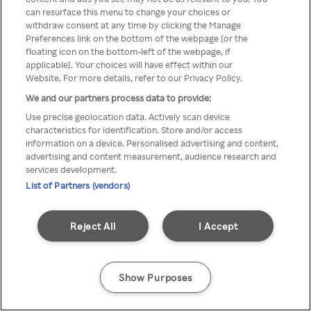
can resurface this menu to change your choices or
TV a través de una VPN/Proxy
withdraw consent at any time by clicking the Manage
Preferences link on the bottom of the webpage [or the
anónimo.
floating icon on the bottom-left of the webpage, if
applicable]. Your choices will have effect within our
Website. For more details, refer to our Privacy Policy.
We and our partners process data to provide:
Go back
Use precise geolocation data. Actively scan device
characteristics for identification. Store and/or access
information on a device. Personalised advertising and content,
advertising and content measurement, audience research and
services development.
List of Partners (vendors)
Reject All
I Accept
Show Purposes